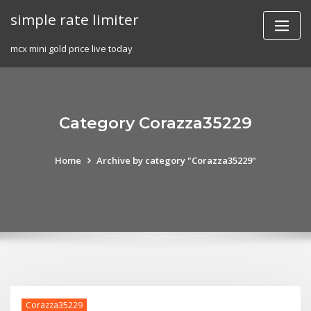
Skip
simple rate limiter
to
content
mcx mini gold price live today
Category Corazza35229
Home
Archive by category "Corazza35229"
Corazza35229