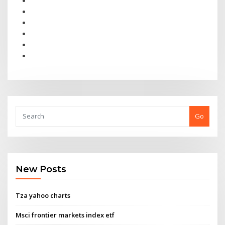
Go
New Posts
Tza yahoo charts
Msci frontier markets index etf