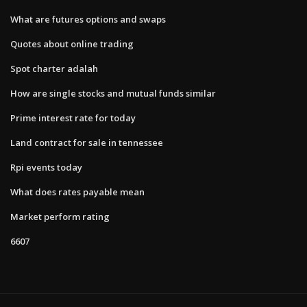
What are futures options and swaps
Quotes about online trading
Spot charter adalah
How are single stocks and mutual funds similar
Prime interest rate for today
Land contract for sale in tennessee
Rpi events today
What does rates payable mean
Market perform rating
6607