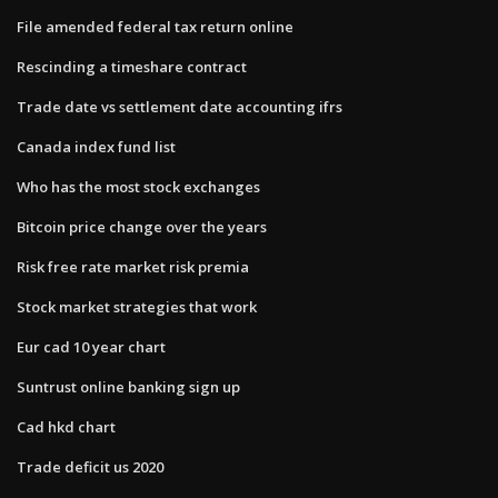
File amended federal tax return online
Rescinding a timeshare contract
Trade date vs settlement date accounting ifrs
Canada index fund list
Who has the most stock exchanges
Bitcoin price change over the years
Risk free rate market risk premia
Stock market strategies that work
Eur cad 10 year chart
Suntrust online banking sign up
Cad hkd chart
Trade deficit us 2020