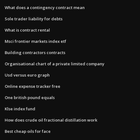
What does a contingency contract mean
Sole trader liability for debts
What is contract rental
Msci frontier markets index etf
Building contractors contracts
Organisational chart of a private limited company
Usd versus euro graph
Online expense tracker free
One british pound equals
Klse index fund
How does crude oil fractional distillation work
Best cheap oils for face