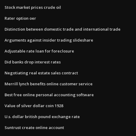
Stock market prices crude oil
Rater option oer
Distinction between domestic trade and international trade
Arguments against insider trading slideshare
Adjustable rate loan for foreclosure
Did banks drop interest rates
Negotiating real estate sales contract
Merrill lynch benefits online customer service
Best free online personal accounting software
Value of silver dollar coin 1928
U.s. dollar british pound exchange rate
Suntrust create online account