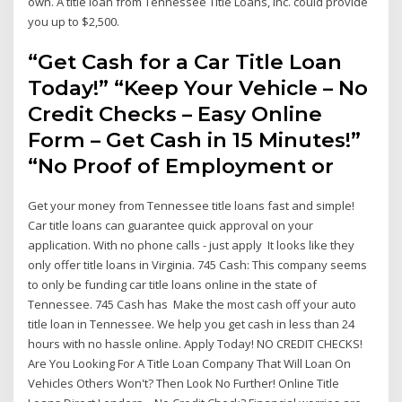
own. A title loan from Tennessee Title Loans, Inc. could provide
you up to $2,500.
“Get Cash for a Car Title Loan
Today!” “Keep Your Vehicle – No
Credit Checks – Easy Online
Form – Get Cash in 15 Minutes!”
“No Proof of Employment or
Get your money from Tennessee title loans fast and simple!
Car title loans can guarantee quick approval on your
application. With no phone calls - just apply It looks like they
only offer title loans in Virginia. 745 Cash: This company seems
to only be funding car title loans online in the state of
Tennessee. 745 Cash has Make the most cash off your auto
title loan in Tennessee. We help you get cash in less than 24
hours with no hassle online. Apply Today! NO CREDIT CHECKS!
Are You Looking For A Title Loan Company That Will Loan On
Vehicles Others Won't? Then Look No Further! Online Title