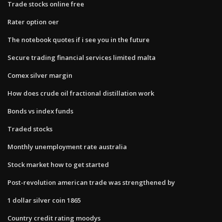
Trade stocks online free
Rater option oer
The notebook quotes if i see you in the future
Secure trading financial services limited malta
Comex silver margin
How does crude oil fractional distillation work
Bonds vs index funds
Traded stocks
Monthly unemployment rate australia
Stock market how to get started
Post-revolution american trade was strengthened by
1 dollar silver coin 1865
Country credit rating moodys