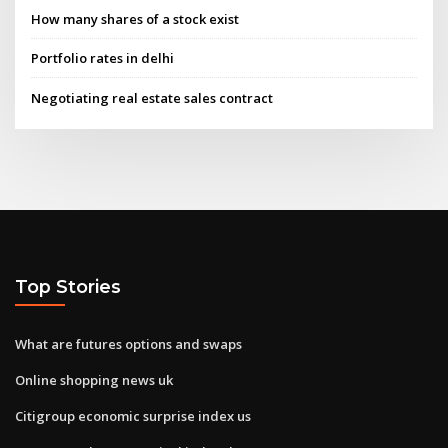
How many shares of a stock exist
Portfolio rates in delhi
Negotiating real estate sales contract
Top Stories
What are futures options and swaps
Online shopping news uk
Citigroup economic surprise index us