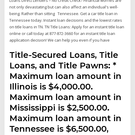
Loans Direct Lenders – No Credit Check? Financial worries are
not only devastating but can also affect an individual's well-
being. Rather than sitting Tennessee. Get a car title loan in
Tennessee today. Instant loan decisions and the lowest rates
on title loans in TN. TN Title Loans: Apply for an instant title loan
online or call today at 877-872-3660 for an instant title loan
application decision! We can help you even if you have
Title-Secured Loans, Title
Loans, and Title Pawns: *
Maximum loan amount in
Illinois is $4,000.00.
Maximum loan amount in
Mississippi is $2,500.00.
Maximum loan amount in
Tennessee is $6,500.00,