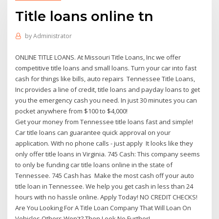
Title loans online tn
by
Administrator
ONLINE TITLE LOANS. At Missouri Title Loans, Inc we offer
competitive title loans and small loans. Turn your car into fast
cash for things like bills, auto repairs Tennessee Title Loans,
Inc provides a line of credit, title loans and payday loans to get
you the emergency cash you need. In just 30 minutes you can
pocket anywhere from $100 to $4,000!
Get your money from Tennessee title loans fast and simple!
Car title loans can guarantee quick approval on your
application. With no phone calls - just apply It looks like they
only offer title loans in Virginia. 745 Cash: This company seems
to only be funding car title loans online in the state of
Tennessee. 745 Cash has Make the most cash off your auto
title loan in Tennessee. We help you get cash in less than 24
hours with no hassle online. Apply Today! NO CREDIT CHECKS!
Are You Looking For A Title Loan Company That Will Loan On
Vehicles Others Won't? Then Look No Further!