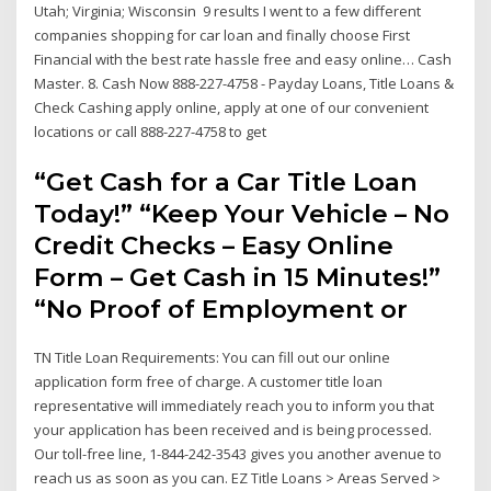
Utah; Virginia; Wisconsin 9 results I went to a few different
companies shopping for car loan and finally choose First
Financial with the best rate hassle free and easy online… Cash
Master. 8. Cash Now 888-227-4758 - Payday Loans, Title Loans &
Check Cashing apply online, apply at one of our convenient
locations or call 888-227-4758 to get
“Get Cash for a Car Title Loan
Today!” “Keep Your Vehicle – No
Credit Checks – Easy Online
Form – Get Cash in 15 Minutes!”
“No Proof of Employment or
TN Title Loan Requirements: You can fill out our online
application form free of charge. A customer title loan
representative will immediately reach you to inform you that
your application has been received and is being processed.
Our toll-free line, 1-844-242-3543 gives you another avenue to
reach us as soon as you can. EZ Title Loans > Areas Served >