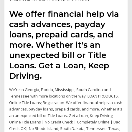
We offer financial help via
cash advances, payday
loans, prepaid cards, and
more. Whether it's an
unexpected bill or Title
Loans. Get a Loan, Keep
Driving.
We're in Georgia, Florida, Mississippi, South Carolina and
Tennessee with more locations on the way! LOAN PRODUCTS.
Online Title Loans; Registration We offer financial help via cash
advances, payday loans, prepaid cards, and more. Whether it's
an unexpected bill or Title Loans. Get a Loan, Keep Driving.
Online Title Loans | No Credit Check | Completely Online | Bad
Credit OK| No Rhode Island; South Dakota; Tennessee; Texas;