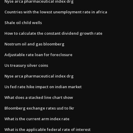
Nyse arca pharmaceutical index drg
Countries with the lowest unemployment rate in africa
Shale oil child wells
How to calculate the constant dividend growth rate
Nostrum oil and gas bloomberg
Adjustable rate loan for foreclosure
Us treasury silver coins
Nyse arca pharmaceutical index drg
Us fed rate hike impact on indian market
What does a stacked line chart show
Bloomberg exchange rates usd to lkr
What is the current arm index rate
What is the applicable federal rate of interest