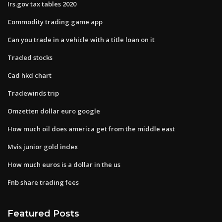
Irs.gov tax tables 2020
Commodity trading game app
Can you trade in a vehicle with a title loan on it
Traded stocks
Cad hkd chart
Tradewinds trip
Omzetten dollar euro google
How much oil does america get from the middle east
Mvis junior gold index
How much euros is a dollar in the us
Fnb share trading fees
Featured Posts