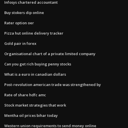
Infosys chartered accountant
Buy stokers dip online
Rater option oer
Pizza hut online delivery tracker
Gold pair in forex
Organisational chart of a private limited company
Can you get rich buying penny stocks
What is a euro in canadian dollars
Post-revolution american trade was strengthened by
Rate of share hdfc amc
Stock market strategies that work
Mentha oil prices bihar today
Western union requirements to send money online