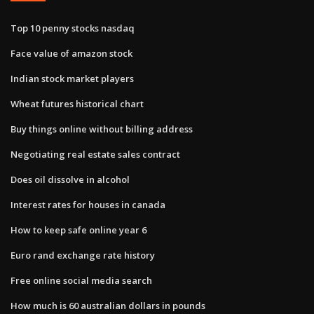
Top 10 penny stocks nasdaq
Face value of amazon stock
Indian stock market players
Wheat futures historical chart
Buy things online without billing address
Negotiating real estate sales contract
Does oil dissolve in alcohol
Interest rates for houses in canada
How to keep safe online year 6
Euro rand exchange rate history
Free online social media search
How much is 60 australian dollars in pounds