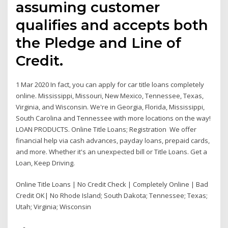
assuming customer
qualifies and accepts both
the Pledge and Line of
Credit.
1 Mar 2020 In fact, you can apply for car title loans completely
online. Mississippi, Missouri, New Mexico, Tennessee, Texas,
Virginia, and Wisconsin. We're in Georgia, Florida, Mississippi,
South Carolina and Tennessee with more locations on the way!
LOAN PRODUCTS. Online Title Loans; Registration We offer
financial help via cash advances, payday loans, prepaid cards,
and more. Whether it's an unexpected bill or Title Loans. Get a
Loan, Keep Driving.
Online Title Loans | No Credit Check | Completely Online | Bad
Credit OK| No Rhode Island; South Dakota; Tennessee; Texas;
Utah; Virginia; Wisconsin