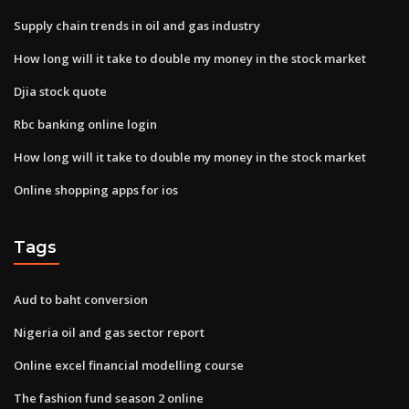
Supply chain trends in oil and gas industry
How long will it take to double my money in the stock market
Djia stock quote
Rbc banking online login
How long will it take to double my money in the stock market
Online shopping apps for ios
Tags
Aud to baht conversion
Nigeria oil and gas sector report
Online excel financial modelling course
The fashion fund season 2 online