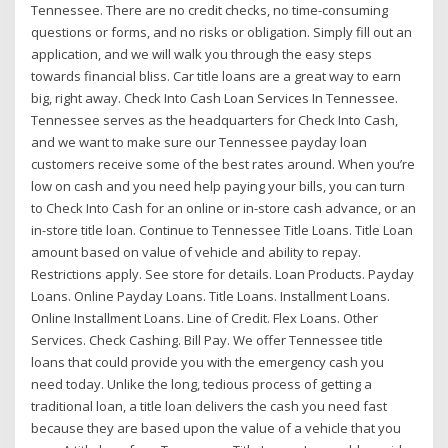
Tennessee. There are no credit checks, no time-consuming
questions or forms, and no risks or obligation. Simply fill out an
application, and we will walk you through the easy steps
towards financial bliss. Car title loans are a great way to earn
big, right away. Check Into Cash Loan Services In Tennessee.
Tennessee serves as the headquarters for Check Into Cash,
and we want to make sure our Tennessee payday loan
customers receive some of the best rates around. When you’re
low on cash and you need help paying your bills, you can turn
to Check Into Cash for an online or in-store cash advance, or an
in-store title loan. Continue to Tennessee Title Loans. Title Loan
amount based on value of vehicle and ability to repay.
Restrictions apply. See store for details. Loan Products. Payday
Loans. Online Payday Loans. Title Loans. Installment Loans.
Online Installment Loans. Line of Credit. Flex Loans. Other
Services. Check Cashing. Bill Pay. We offer Tennessee title
loans that could provide you with the emergency cash you
need today. Unlike the long, tedious process of getting a
traditional loan, a title loan delivers the cash you need fast
because they are based upon the value of a vehicle that you