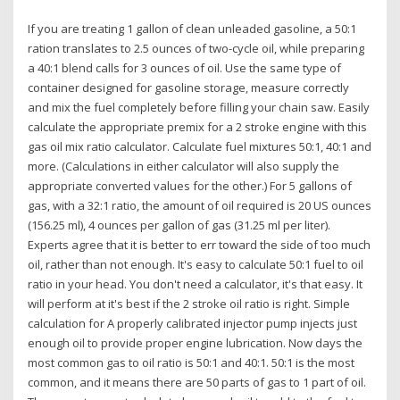
If you are treating 1 gallon of clean unleaded gasoline, a 50:1
ration translates to 2.5 ounces of two-cycle oil, while preparing
a 40:1 blend calls for 3 ounces of oil. Use the same type of
container designed for gasoline storage, measure correctly
and mix the fuel completely before filling your chain saw. Easily
calculate the appropriate premix for a 2 stroke engine with this
gas oil mix ratio calculator. Calculate fuel mixtures 50:1, 40:1 and
more. (Calculations in either calculator will also supply the
appropriate converted values for the other.) For 5 gallons of
gas, with a 32:1 ratio, the amount of oil required is 20 US ounces
(156.25 ml), 4 ounces per gallon of gas (31.25 ml per liter).
Experts agree that it is better to err toward the side of too much
oil, rather than not enough. It's easy to calculate 50:1 fuel to oil
ratio in your head. You don't need a calculator, it's that easy. It
will perform at it's best if the 2 stroke oil ratio is right. Simple
calculation for A properly calibrated injector pump injects just
enough oil to provide proper engine lubrication. Now days the
most common gas to oil ratio is 50:1 and 40:1. 50:1 is the most
common, and it means there are 50 parts of gas to 1 part of oil.