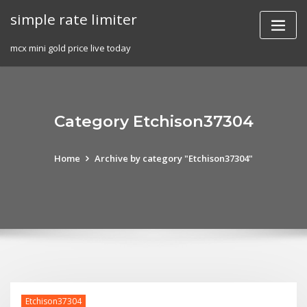
Skip
simple rate limiter
to
content
mcx mini gold price live today
Category Etchison37304
Home
Archive by category "Etchison37304"
Etchison37304