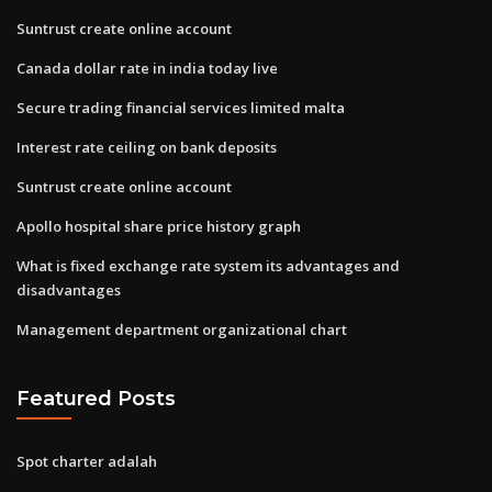
Suntrust create online account
Canada dollar rate in india today live
Secure trading financial services limited malta
Interest rate ceiling on bank deposits
Suntrust create online account
Apollo hospital share price history graph
What is fixed exchange rate system its advantages and
disadvantages
Management department organizational chart
Featured Posts
Spot charter adalah