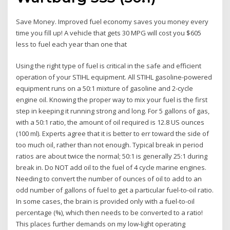
Save Money. Improved fuel economy saves you money every
time you fill up! A vehicle that gets 30 MPG will cost you $605
less to fuel each year than one that
Using the right type of fuel is critical in the safe and efficient
operation of your STIHL equipment. All STIHL gasoline-powered
equipment runs on a 50:1 mixture of gasoline and 2-cycle
engine oil. Knowing the proper way to mix your fuel is the first
step in keeping it running strong and long. For 5 gallons of gas,
with a 50:1 ratio, the amount of oil required is 12.8 US ounces
(100 ml). Experts agree that it is better to err toward the side of
too much oil, rather than not enough. Typical break in period
ratios are about twice the normal; 50:1 is generally 25:1 during
break in. Do NOT add oil to the fuel of 4 cycle marine engines.
Needing to convert the number of ounces of oil to add to an
odd number of gallons of fuel to get a particular fuel-to-oil ratio.
In some cases, the brain is provided only with a fuel-to-oil
percentage (%), which then needs to be converted to a ratio!
This places further demands on my low-light operating