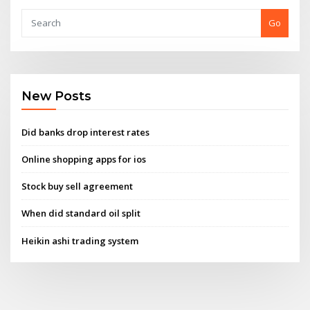
Go
New Posts
Did banks drop interest rates
Online shopping apps for ios
Stock buy sell agreement
When did standard oil split
Heikin ashi trading system