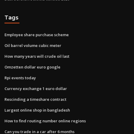
Tags
Employee share purchase scheme
Oil barrel volume cubic meter
How many years will crude oil last
Omzetten dollar euro google
Rpi events today
Currency exchange 1 euro dollar
Rescinding a timeshare contract
Largest online shop in bangladesh
How to find routing number online regions
Can you trade in a car after 6 months