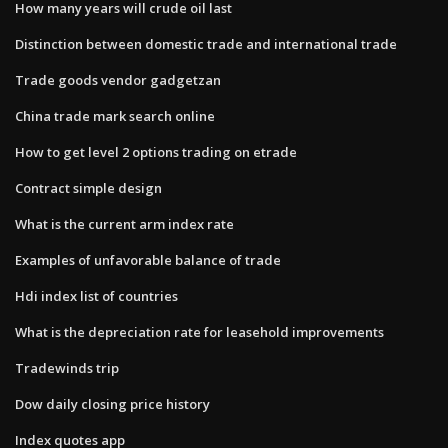
How many years will crude oil last
Distinction between domestic trade and international trade
Trade goods vendor gadgetzan
China trade mark search online
How to get level 2 options trading on etrade
Contract simple design
What is the current arm index rate
Examples of unfavorable balance of trade
Hdi index list of countries
What is the depreciation rate for leasehold improvements
Tradewinds trip
Dow daily closing price history
Index quotes app