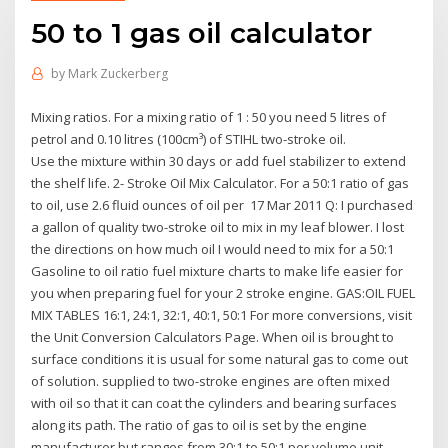
50 to 1 gas oil calculator
by
Mark Zuckerberg
Mixing ratios. For a mixing ratio of 1 : 50 you need 5 litres of
petrol and 0.10 litres (100cm³) of STIHL two-stroke oil.
Use the mixture within 30 days or add fuel stabilizer to extend
the shelf life. 2- Stroke Oil Mix Calculator. For a 50:1 ratio of gas
to oil, use 2.6 fluid ounces of oil per 17 Mar 2011 Q: I purchased
a gallon of quality two-stroke oil to mix in my leaf blower. I lost
the directions on how much oil I would need to mix for a 50:1
Gasoline to oil ratio fuel mixture charts to make life easier for
you when preparing fuel for your 2 stroke engine. GAS:OIL FUEL
MIX TABLES 16:1, 24:1, 32:1, 40:1, 50:1 For more conversions, visit
the Unit Conversion Calculators Page. When oil is brought to
surface conditions it is usual for some natural gas to come out
of solution. supplied to two-stroke engines are often mixed
with oil so that it can coat the cylinders and bearing surfaces
along its path. The ratio of gas to oil is set by the engine
manufacturer but ranges from 30:1 to 50:1 per volume unit.