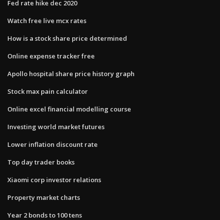
Fed rate hike dec 2020
Watch free live mcx rates
How is a stock share price determined
Online expense tracker free
Apollo hospital share price history graph
Stock max pain calculator
Online excel financial modelling course
Investing world market futures
Lower inflation discount rate
Top day trader books
Xiaomi corp investor relations
Property market charts
Year 2 bonds to 100 tens