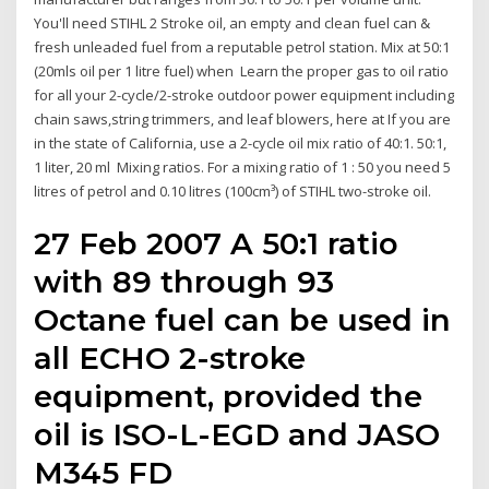
You'll need STIHL 2 Stroke oil, an empty and clean fuel can &
fresh unleaded fuel from a reputable petrol station. Mix at 50:1
(20mls oil per 1 litre fuel) when Learn the proper gas to oil ratio
for all your 2-cycle/2-stroke outdoor power equipment including
chain saws,string trimmers, and leaf blowers, here at If you are
in the state of California, use a 2-cycle oil mix ratio of 40:1. 50:1,
1 liter, 20 ml Mixing ratios. For a mixing ratio of 1 : 50 you need 5
litres of petrol and 0.10 litres (100cm³) of STIHL two-stroke oil.
27 Feb 2007 A 50:1 ratio
with 89 through 93
Octane fuel can be used in
all ECHO 2-stroke
equipment, provided the
oil is ISO-L-EGD and JASO
M345 FD