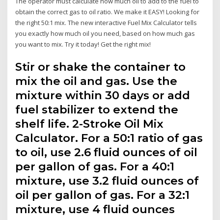
The operator must calculate how much oil to add to the fuel to
obtain the correct gas to oil ratio. We make it EASY! Looking for
the right 50:1 mix. The new interactive Fuel Mix Calculator tells
you exactly how much oil you need, based on how much gas
you want to mix. Try it today! Get the right mix!
Stir or shake the container to
mix the oil and gas. Use the
mixture within 30 days or add
fuel stabilizer to extend the
shelf life. 2-Stroke Oil Mix
Calculator. For a 50:1 ratio of gas
to oil, use 2.6 fluid ounces of oil
per gallon of gas. For a 40:1
mixture, use 3.2 fluid ounces of
oil per gallon of gas. For a 32:1
mixture, use 4 fluid ounces