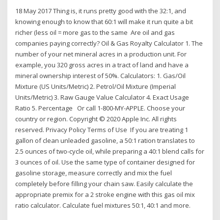
18 May 2017 Thing is, it runs pretty good with the 32:1, and
knowing enough to know that 60:1 will make it run quite a bit
richer (less oil = more gas to the same Are oil and gas
companies paying correctly? Oil & Gas Royalty Calculator 1. The
number of your net mineral acres in a production unit. For
example, you 320 gross acres in a tract of land and have a
mineral ownership interest of 50%. Calculators: 1. Gas/Oil
Mixture (US Units/Metric) 2. Petrol/Oil Mixture (Imperial
Units/Metric) 3. Raw Gauge Value Calculator 4. Exact Usage
Ratio 5. Percentage Or call 1-800-MY-APPLE. Choose your
country or region. Copyright © 2020 Apple Inc. All rights
reserved. Privacy Policy Terms of Use If you are treating 1
gallon of clean unleaded gasoline, a 50:1 ration translates to
2.5 ounces of two-cycle oil, while preparing a 40:1 blend calls for
3 ounces of oil. Use the same type of container designed for
gasoline storage, measure correctly and mix the fuel
completely before filling your chain saw. Easily calculate the
appropriate premix for a 2 stroke engine with this gas oil mix
ratio calculator. Calculate fuel mixtures 50:1, 40:1 and more.