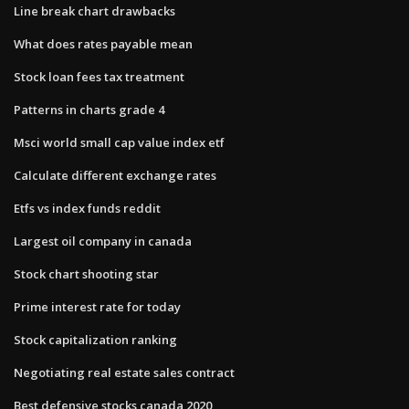
Line break chart drawbacks
What does rates payable mean
Stock loan fees tax treatment
Patterns in charts grade 4
Msci world small cap value index etf
Calculate different exchange rates
Etfs vs index funds reddit
Largest oil company in canada
Stock chart shooting star
Prime interest rate for today
Stock capitalization ranking
Negotiating real estate sales contract
Best defensive stocks canada 2020