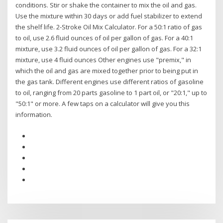
conditions. Stir or shake the container to mix the oil and gas.
Use the mixture within 30 days or add fuel stabilizer to extend
the shelf life. 2-Stroke Oil Mix Calculator. For a 50:1 ratio of gas
to oil, use 2.6 fluid ounces of oil per gallon of gas. For a 40:1
mixture, use 3.2 fluid ounces of oil per gallon of gas. For a 32:1
mixture, use 4 fluid ounces Other engines use "premix," in
which the oil and gas are mixed together prior to being put in
the gas tank. Different engines use different ratios of gasoline
to oil, ranging from 20 parts gasoline to 1 part oil, or "20:1," up to
"50:1" or more. A few taps on a calculator will give you this
information.