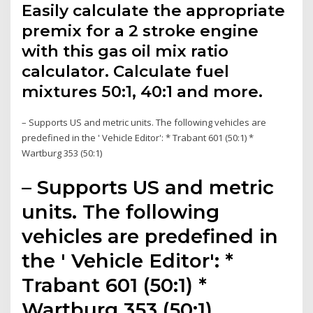
Easily calculate the appropriate
premix for a 2 stroke engine
with this gas oil mix ratio
calculator. Calculate fuel
mixtures 50:1, 40:1 and more.
– Supports US and metric units. The following vehicles are
predefined in the ' Vehicle Editor': * Trabant 601 (50:1) *
Wartburg 353 (50:1)
– Supports US and metric
units. The following
vehicles are predefined in
the ' Vehicle Editor': *
Trabant 601 (50:1) *
Wartburg 353 (50:1)