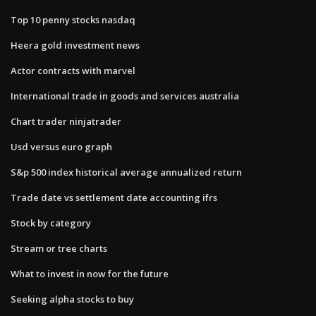
Top 10 penny stocks nasdaq
Heera gold investment news
Actor contracts with marvel
International trade in goods and services australia
Chart trader ninjatrader
Usd versus euro graph
S&p 500 index historical average annualized return
Trade date vs settlement date accounting ifrs
Stock by category
Stream or tree charts
What to invest in now for the future
Seeking alpha stocks to buy