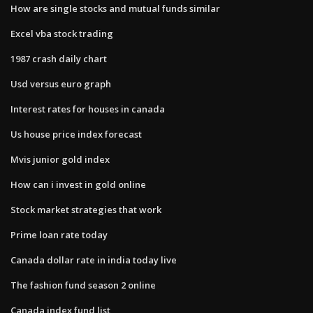
How are single stocks and mutual funds similar
Excel vba stock trading
1987 crash daily chart
Usd versus euro graph
Interest rates for houses in canada
Us house price index forecast
Mvis junior gold index
How can i invest in gold online
Stock market strategies that work
Prime loan rate today
Canada dollar rate in india today live
The fashion fund season 2 online
Canada index fund list