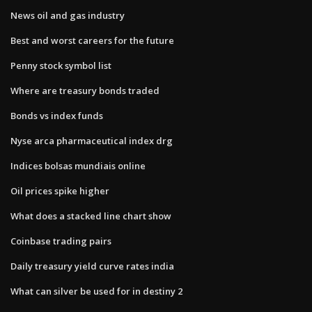
News oil and gas industry
Best and worst careers for the future
Penny stock symbol list
Where are treasury bonds traded
Bonds vs index funds
Nyse arca pharmaceutical index drg
Indices bolsas mundiais online
Oil prices spike higher
What does a stacked line chart show
Coinbase trading pairs
Daily treasury yield curve rates india
What can silver be used for in destiny 2