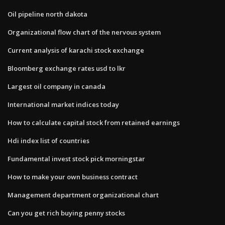
Oil pipeline north dakota
Organizational flow chart of the nervous system
Current analysis of karachi stock exchange
Bloomberg exchange rates usd to lkr
Largest oil company in canada
International market indices today
How to calculate capital stock from retained earnings
Hdi index list of countries
Fundamental invest stock pick morningstar
How to make your own business contract
Management department organizational chart
Can you get rich buying penny stocks