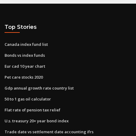
Top Stories
Canada index fund list
Bonds vs index funds
Eur cad 10 year chart
Pet care stocks 2020
Gdp annual growth rate country list
50 to 1 gas oil calculator
Flat rate of pension tax relief
U.s. treasury 20+ year bond index
Trade date vs settlement date accounting ifrs