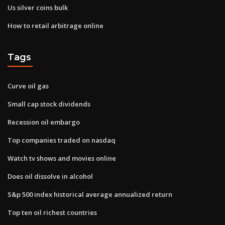
Us silver coins bulk
How to retail arbitrage online
Tags
Curve oil gas
Small cap stock dividends
Recession oil embargo
Top companies traded on nasdaq
Watch tv shows and movies online
Does oil dissolve in alcohol
S&p 500 index historical average annualized return
Top ten oil richest countries