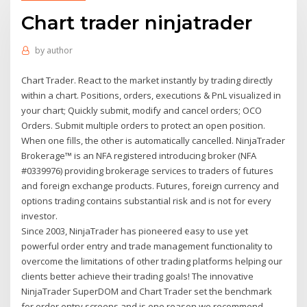
Chart trader ninjatrader
by
author
Chart Trader. React to the market instantly by trading directly
within a chart. Positions, orders, executions & PnL visualized in
your chart; Quickly submit, modify and cancel orders; OCO
Orders. Submit multiple orders to protect an open position.
When one fills, the other is automatically cancelled. NinjaTrader
Brokerage™ is an NFA registered introducing broker (NFA
#0339976) providing brokerage services to traders of futures
and foreign exchange products. Futures, foreign currency and
options trading contains substantial risk and is not for every
investor.
Since 2003, NinjaTrader has pioneered easy to use yet
powerful order entry and trade management functionality to
overcome the limitations of other trading platforms helping our
clients better achieve their trading goals! The innovative
NinjaTrader SuperDOM and Chart Trader set the benchmark
for order entry screens and is one reason we recommend