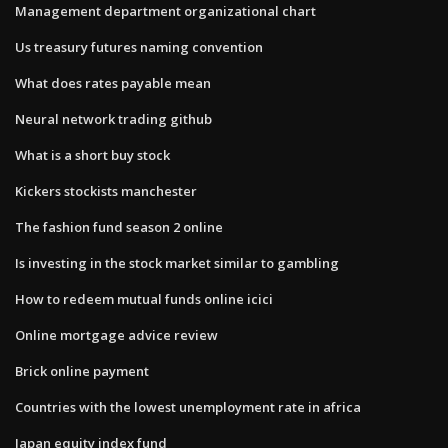
Management department organizational chart
Us treasury futures naming convention
What does rates payable mean
Neural network trading github
What is a short buy stock
Kickers stockists manchester
The fashion fund season 2 online
Is investing in the stock market similar to gambling
How to redeem mutual funds online icici
Online mortgage advice review
Brick online payment
Countries with the lowest unemployment rate in africa
Japan equity index fund