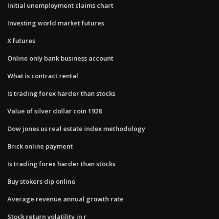
Initial unemployment claims chart
Investing world market futures
X futures
Online only bank business account
What is contract rental
Is trading forex harder than stocks
Value of silver dollar coin 1928
Dow jones us real estate index methodology
Brick online payment
Is trading forex harder than stocks
Buy stokers dip online
Average revenue annual growth rate
Stock return volatility in r