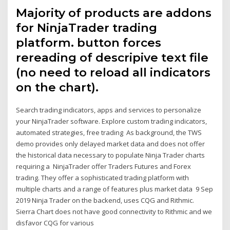
Majority of products are addons
for NinjaTrader trading
platform. button forces
rereading of descripive text file
(no need to reload all indicators
on the chart).
Search trading indicators, apps and services to personalize
your NinjaTrader software. Explore custom trading indicators,
automated strategies, free trading As background, the TWS
demo provides only delayed market data and does not offer
the historical data necessary to populate Ninja Trader charts
requiring a NinjaTrader offer Traders Futures and Forex
trading. They offer a sophisticated trading platform with
multiple charts and a range of features plus market data 9 Sep
2019 Ninja Trader on the backend, uses CQG and Rithmic.
Sierra Chart does not have good connectivity to Rithmic and we
disfavor CQG for various