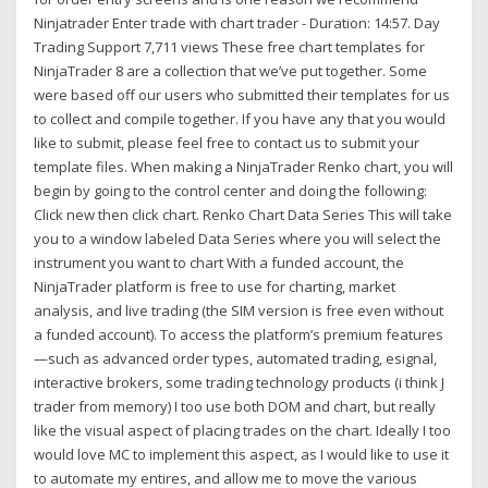
Ninjatrader Enter trade with chart trader - Duration: 14:57. Day
Trading Support 7,711 views These free chart templates for
NinjaTrader 8 are a collection that we’ve put together. Some
were based off our users who submitted their templates for us
to collect and compile together. If you have any that you would
like to submit, please feel free to contact us to submit your
template files. When making a NinjaTrader Renko chart, you will
begin by going to the control center and doing the following:
Click new then click chart. Renko Chart Data Series This will take
you to a window labeled Data Series where you will select the
instrument you want to chart With a funded account, the
NinjaTrader platform is free to use for charting, market
analysis, and live trading (the SIM version is free even without
a funded account). To access the platform’s premium features
—such as advanced order types, automated trading, esignal,
interactive brokers, some trading technology products (i think J
trader from memory) I too use both DOM and chart, but really
like the visual aspect of placing trades on the chart. Ideally I too
would love MC to implement this aspect, as I would like to use it
to automate my entires, and allow me to move the various