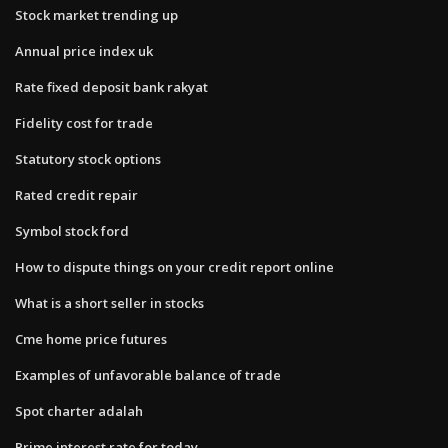
Stock market trending up
Annual price index uk
Rate fixed deposit bank rakyat
Fidelity cost for trade
Statutory stock options
Rated credit repair
Symbol stock ford
How to dispute things on your credit report online
What is a short seller in stocks
Cme home price futures
Examples of unfavorable balance of trade
Spot charter adalah
Prime interest rate for today