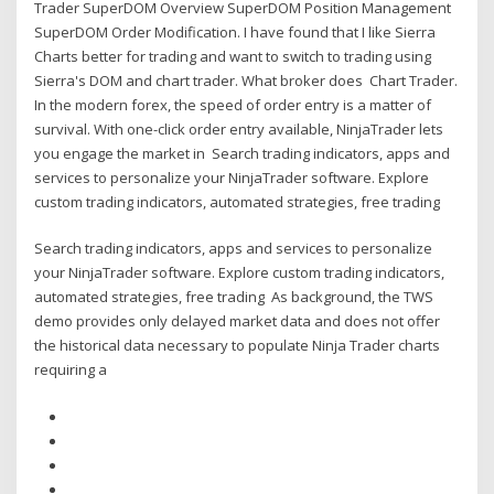
Trader SuperDOM Overview SuperDOM Position Management
SuperDOM Order Modification. I have found that I like Sierra
Charts better for trading and want to switch to trading using
Sierra's DOM and chart trader. What broker does Chart Trader.
In the modern forex, the speed of order entry is a matter of
survival. With one-click order entry available, NinjaTrader lets
you engage the market in Search trading indicators, apps and
services to personalize your NinjaTrader software. Explore
custom trading indicators, automated strategies, free trading
Search trading indicators, apps and services to personalize
your NinjaTrader software. Explore custom trading indicators,
automated strategies, free trading As background, the TWS
demo provides only delayed market data and does not offer
the historical data necessary to populate Ninja Trader charts
requiring a