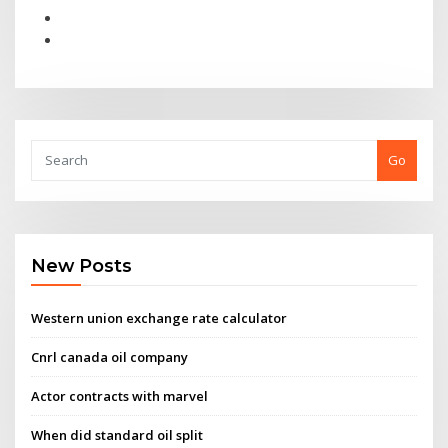
Go
New Posts
Western union exchange rate calculator
Cnrl canada oil company
Actor contracts with marvel
When did standard oil split