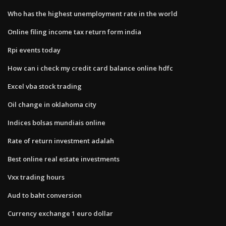
Who has the highest unemployment rate in the world
Online filing income tax return form india
Rpi events today
How can i check my credit card balance online hdfc
Excel vba stock trading
Oil change in oklahoma city
Indices bolsas mundiais online
Rate of return investment adalah
Best online real estate investments
Vxx trading hours
Aud to baht conversion
Currency exchange 1 euro dollar