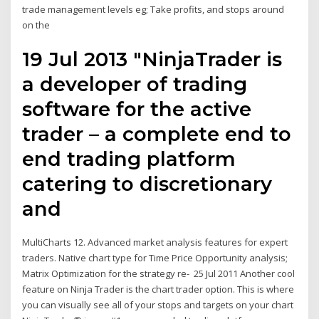
trade management levels eg; Take profits, and stops around
on the
19 Jul 2013 "NinjaTrader is
a developer of trading
software for the active
trader – a complete end to
end trading platform
catering to discretionary
and
MultiCharts 12. Advanced market analysis features for expert
traders. Native chart type for Time Price Opportunity analysis;
Matrix Optimization for the strategy re- 25 Jul 2011 Another cool
feature on Ninja Trader is the chart trader option. This is where
you can visually see all of your stops and targets on your chart