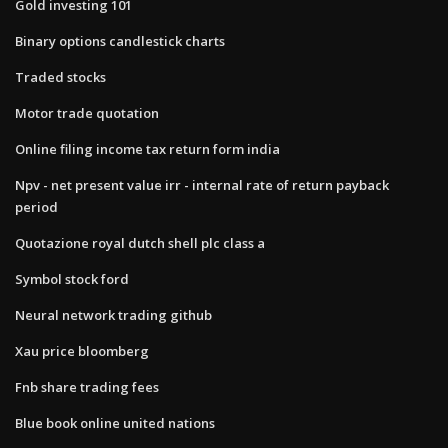
Gold investing 101
Binary options candlestick charts
Traded stocks
Motor trade quotation
Online filing income tax return form india
Npv - net present value irr - internal rate of return payback
period
Quotazione royal dutch shell plc class a
Symbol stock ford
Neural network trading github
Xau price bloomberg
Fnb share trading fees
Blue book online united nations