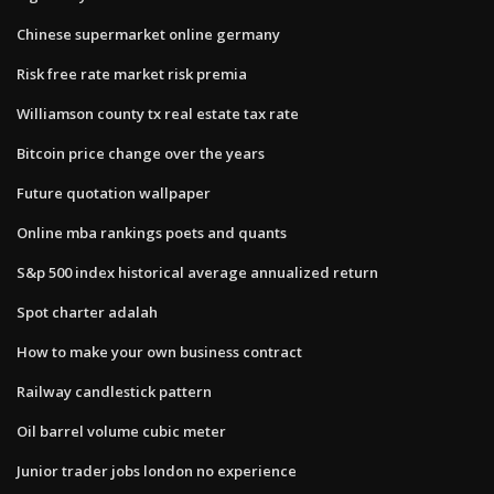
Chinese supermarket online germany
Risk free rate market risk premia
Williamson county tx real estate tax rate
Bitcoin price change over the years
Future quotation wallpaper
Online mba rankings poets and quants
S&p 500 index historical average annualized return
Spot charter adalah
How to make your own business contract
Railway candlestick pattern
Oil barrel volume cubic meter
Junior trader jobs london no experience