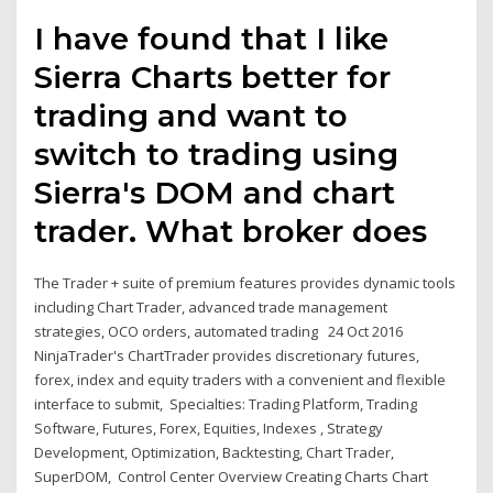
I have found that I like
Sierra Charts better for
trading and want to
switch to trading using
Sierra's DOM and chart
trader. What broker does
The Trader + suite of premium features provides dynamic tools
including Chart Trader, advanced trade management
strategies, OCO orders, automated trading 24 Oct 2016
NinjaTrader's ChartTrader provides discretionary futures,
forex, index and equity traders with a convenient and flexible
interface to submit, Specialties: Trading Platform, Trading
Software, Futures, Forex, Equities, Indexes , Strategy
Development, Optimization, Backtesting, Chart Trader,
SuperDOM, Control Center Overview Creating Charts Chart