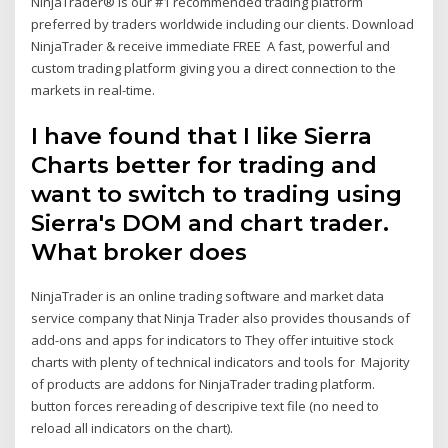
NinjaTrader® is our #1 recommended trading platform
preferred by traders worldwide including our clients. Download
NinjaTrader & receive immediate FREE A fast, powerful and
custom trading platform giving you a direct connection to the
markets in real-time.
I have found that I like Sierra
Charts better for trading and
want to switch to trading using
Sierra's DOM and chart trader.
What broker does
NinjaTrader is an online trading software and market data
service company that Ninja Trader also provides thousands of
add-ons and apps for indicators to They offer intuitive stock
charts with plenty of technical indicators and tools for Majority
of products are addons for NinjaTrader trading platform.
button forces rereading of descripive text file (no need to
reload all indicators on the chart).