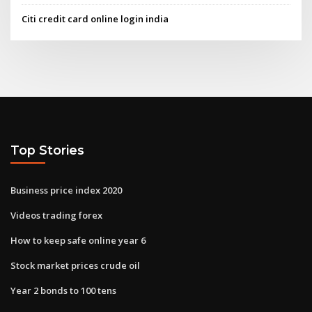
Citi credit card online login india
Top Stories
Business price index 2020
Videos trading forex
How to keep safe online year 6
Stock market prices crude oil
Year 2 bonds to 100 tens