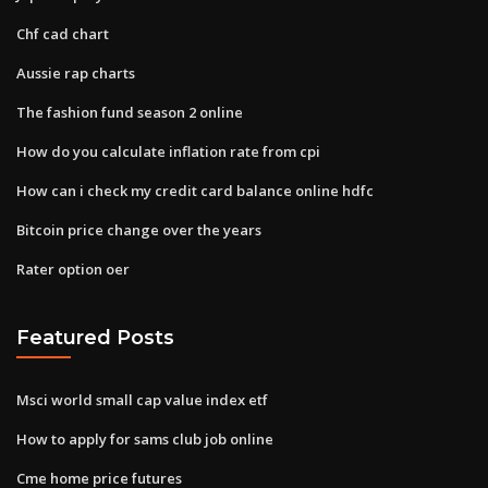
Chf cad chart
Aussie rap charts
The fashion fund season 2 online
How do you calculate inflation rate from cpi
How can i check my credit card balance online hdfc
Bitcoin price change over the years
Rater option oer
Featured Posts
Msci world small cap value index etf
How to apply for sams club job online
Cme home price futures