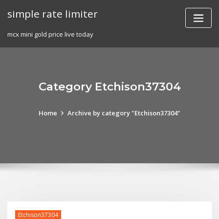
Skip
simple rate limiter
to
content
mcx mini gold price live today
Category Etchison37304
Home
Archive by category "Etchison37304"
Etchison37304