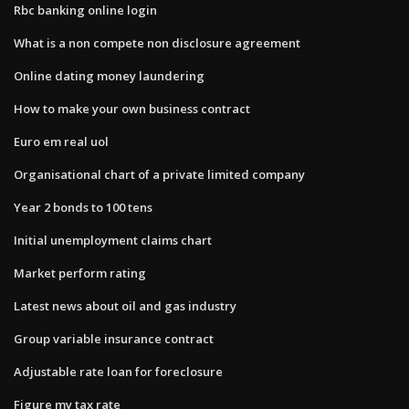
Rbc banking online login
What is a non compete non disclosure agreement
Online dating money laundering
How to make your own business contract
Euro em real uol
Organisational chart of a private limited company
Year 2 bonds to 100 tens
Initial unemployment claims chart
Market perform rating
Latest news about oil and gas industry
Group variable insurance contract
Adjustable rate loan for foreclosure
Figure my tax rate