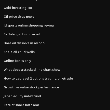
Gold investing 101
Oil price drop news
Jd sports online shopping review
Saffola gold vs olive oil
Does oil dissolve in alcohol
Shale oil child wells
Online banks only
What does a stacked line chart show
How to get level 2 options trading on etrade
Growth vs value stock performance
Japan equity index fund
Rate of share hdfc amc