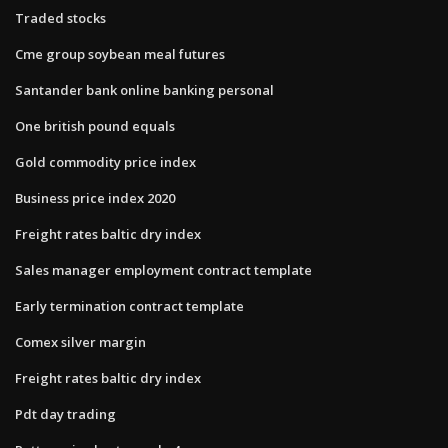
Traded stocks
Cme group soybean meal futures
Santander bank online banking personal
One british pound equals
Gold commodity price index
Business price index 2020
Freight rates baltic dry index
Sales manager employment contract template
Early termination contract template
Comex silver margin
Freight rates baltic dry index
Pdt day trading