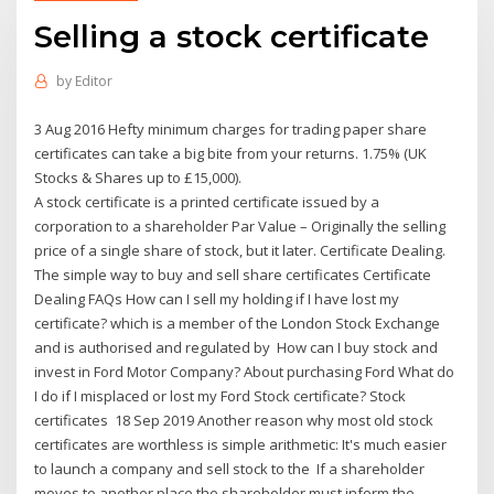
Selling a stock certificate
by
Editor
3 Aug 2016 Hefty minimum charges for trading paper share
certificates can take a big bite from your returns. 1.75% (UK
Stocks & Shares up to £15,000).
A stock certificate is a printed certificate issued by a
corporation to a shareholder Par Value – Originally the selling
price of a single share of stock, but it later. Certificate Dealing.
The simple way to buy and sell share certificates Certificate
Dealing FAQs How can I sell my holding if I have lost my
certificate? which is a member of the London Stock Exchange
and is authorised and regulated by How can I buy stock and
invest in Ford Motor Company? About purchasing Ford What do
I do if I misplaced or lost my Ford Stock certificate? Stock
certificates 18 Sep 2019 Another reason why most old stock
certificates are worthless is simple arithmetic: It's much easier
to launch a company and sell stock to the If a shareholder
moves to another place the shareholder must inform the