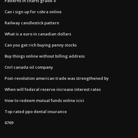
Patterns in charts grade 4
Can i sign up for cobra online
Railway candlestick pattern
What is a euro in canadian dollars
Can you get rich buying penny stocks
Buy things online without billing address
Cnrl canada oil company
Post-revolution american trade was strengthened by
When will federal reserve increase interest rates
How to redeem mutual funds online icici
Top rated ppo dental insurance
6769