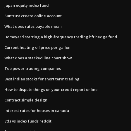
Japan equity index fund
Suntrust create online account
What does rates payable mean
Domeyard starting a high-frequency trading hft hedge fund
Current heating oil price per gallon
What does a stacked line chart show
Top power trading companies
Best indian stocks for short term trading
How to dispute things on your credit report online
Contract simple design
Interest rates for houses in canada
Etfs vs index funds reddit