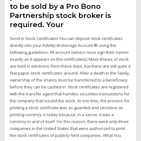
to be sold by a Pro Bono
Partnership stock broker is
required. Your
Send in Stock Certificates You can deposit stock certificates
directly into your Fidelity Brokerage Account ® using the
following guidelines: All account owners must sign their names
exactly as it appears on the certificate(s). Most shares of stock
are held in electronic form these days, but there are still quite a
few paper stock certificates around. After a death in the family,
ownership of the shares must be transferred to a beneficiary
before they can be cashed in. Stock certificates are registered
with the transfer agent that handles securities transactions for
the company that issued the stock. At one time, the process for
printing a stock certificate was as guarded and secretive as
printing currency is today because, in a sense, it was a
currency in and of itself. For this reason, there were only three
companies in the United States that were authorized to print
the stock certificates of publicly held companies. What You