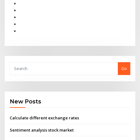
Go
New Posts
Calculate different exchange rates
Sentiment analysis stock market