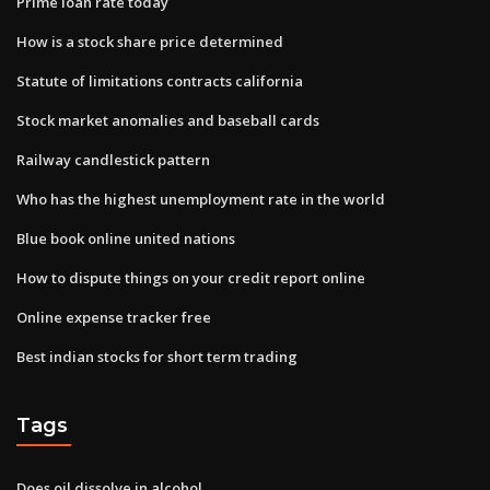
Prime loan rate today
How is a stock share price determined
Statute of limitations contracts california
Stock market anomalies and baseball cards
Railway candlestick pattern
Who has the highest unemployment rate in the world
Blue book online united nations
How to dispute things on your credit report online
Online expense tracker free
Best indian stocks for short term trading
Tags
Does oil dissolve in alcohol