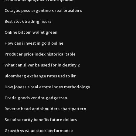
Cotação peso argentino x real brasileiro
Best stock trading hours
Online bitcoin wallet green
How can i invest in gold online
Producer price index historical table
What can silver be used for in destiny 2
Bloomberg exchange rates usd to lkr
Dow jones us real estate index methodology
Trade goods vendor gadgetzan
Reverse head and shoulders chart pattern
Social security benefits future dollars
Growth vs value stock performance