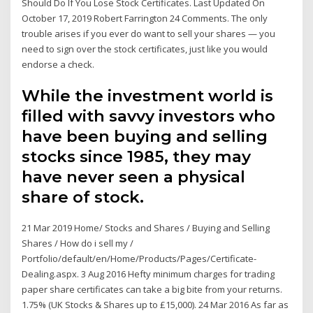
Should Do If You Lose Stock Certificates. Last Updated On
October 17, 2019 Robert Farrington 24 Comments. The only
trouble arises if you ever do want to sell your shares — you
need to sign over the stock certificates, just like you would
endorse a check.
While the investment world is
filled with savvy investors who
have been buying and selling
stocks since 1985, they may
have never seen a physical
share of stock.
21 Mar 2019 Home/ Stocks and Shares / Buying and Selling
Shares / How do i sell my /
Portfolio/default/en/Home/Products/Pages/Certificate-
Dealing.aspx. 3 Aug 2016 Hefty minimum charges for trading
paper share certificates can take a big bite from your returns.
1.75% (UK Stocks & Shares up to £15,000). 24 Mar 2016 As far as