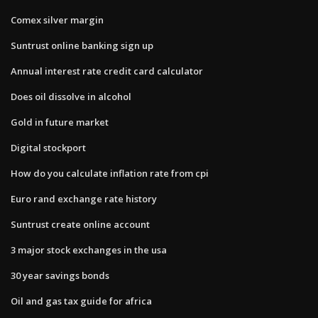
Comex silver margin
Suntrust online banking sign up
Annual interest rate credit card calculator
Does oil dissolve in alcohol
Gold in future market
Digital stockport
How do you calculate inflation rate from cpi
Euro rand exchange rate history
Suntrust create online account
3 major stock exchanges in the usa
30 year savings bonds
Oil and gas tax guide for africa