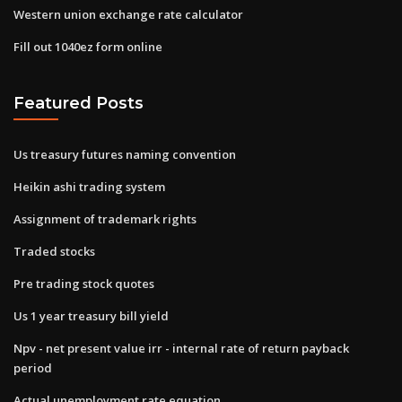
Western union exchange rate calculator
Fill out 1040ez form online
Featured Posts
Us treasury futures naming convention
Heikin ashi trading system
Assignment of trademark rights
Traded stocks
Pre trading stock quotes
Us 1 year treasury bill yield
Npv - net present value irr - internal rate of return payback
period
Actual unemployment rate equation