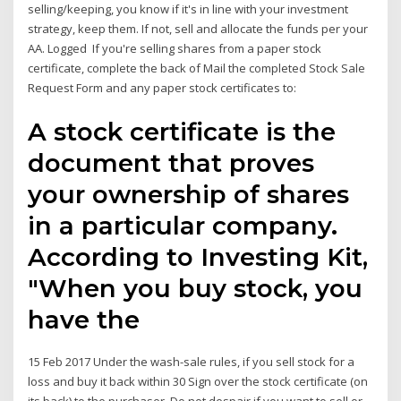
selling/keeping, you know if it's in line with your investment
strategy, keep them. If not, sell and allocate the funds per your
AA. Logged If you're selling shares from a paper stock
certificate, complete the back of Mail the completed Stock Sale
Request Form and any paper stock certificates to:
A stock certificate is the
document that proves
your ownership of shares
in a particular company.
According to Investing Kit,
"When you buy stock, you
have the
15 Feb 2017 Under the wash-sale rules, if you sell stock for a
loss and buy it back within 30 Sign over the stock certificate (on
its back) to the purchaser. Do not despair if you want to sell or