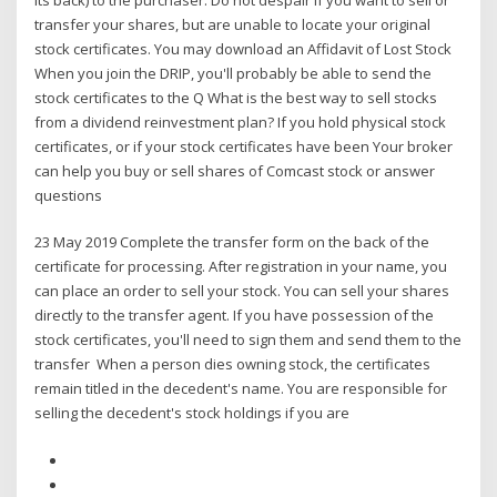
transfer your shares, but are unable to locate your original
stock certificates. You may download an Affidavit of Lost Stock
When you join the DRIP, you'll probably be able to send the
stock certificates to the Q What is the best way to sell stocks
from a dividend reinvestment plan? If you hold physical stock
certificates, or if your stock certificates have been Your broker
can help you buy or sell shares of Comcast stock or answer
questions
23 May 2019 Complete the transfer form on the back of the
certificate for processing. After registration in your name, you
can place an order to sell your stock. You can sell your shares
directly to the transfer agent. If you have possession of the
stock certificates, you'll need to sign them and send them to the
transfer When a person dies owning stock, the certificates
remain titled in the decedent's name. You are responsible for
selling the decedent's stock holdings if you are