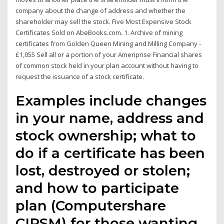
company about the change of address and whether the
shareholder may sell the stock. Five Most Expensive Stock
Certificates Sold on AbeBooks.com. 1. Archive of mining
certificates from Golden Queen Mining and Milling Company -
£1,055 Sell all or a portion of your Ameriprise Financial shares
of common stock held in your plan account without having to
request the issuance of a stock certificate.
Examples include changes
in your name, address and
stock ownership; what to
do if a certificate has been
lost, destroyed or stolen;
and how to participate
plan (Computershare
CIPSM) for those wanting