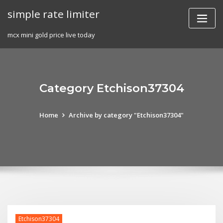
Skip
simple rate limiter
to
content
mcx mini gold price live today
Category Etchison37304
Home
Archive by category "Etchison37304"
Etchison37304