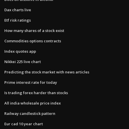
Dax charts live
Etf risk ratings
How many shares of a stock exist
Commodities options contracts
Index quotes app
Nikkei 225 live chart
Predicting the stock market with news articles
Prime interest rate for today
Is trading forex harder than stocks
All india wholesale price index
Railway candlestick pattern
Eur cad 10 year chart