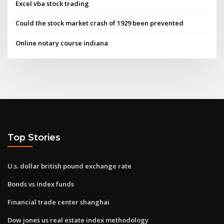
Excel vba stock trading
Could the stock market crash of 1929 been prevented
Online notary course indiana
Top Stories
U.s. dollar british pound exchange rate
Bonds vs index funds
Financial trade center shanghai
Dow jones us real estate index methodology