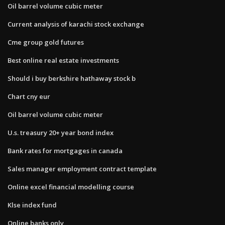
Oil barrel volume cubic meter
Current analysis of karachi stock exchange
Cme group gold futures
Best online real estate investments
Should i buy berkshire hathaway stock b
Chart cny eur
Oil barrel volume cubic meter
U.s. treasury 20+ year bond index
Bank rates for mortgages in canada
Sales manager employment contract template
Online excel financial modelling course
Klse index fund
Online banks only