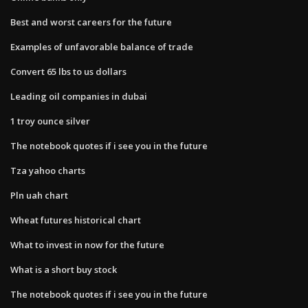
Best and worst careers for the future
Examples of unfavorable balance of trade
Convert 65 lbs to us dollars
Leading oil companies in dubai
1 troy ounce silver
The notebook quotes if i see you in the future
Tza yahoo charts
Pln uah chart
Wheat futures historical chart
What to invest in now for the future
What is a short buy stock
The notebook quotes if i see you in the future