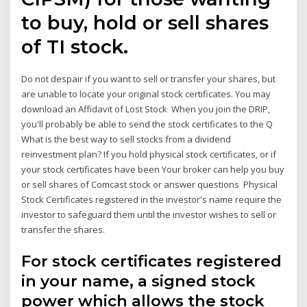
to buy, hold or sell shares
of TI stock.
Do not despair if you want to sell or transfer your shares, but
are unable to locate your original stock certificates. You may
download an Affidavit of Lost Stock When you join the DRIP,
you'll probably be able to send the stock certificates to the Q
What is the best way to sell stocks from a dividend
reinvestment plan? If you hold physical stock certificates, or if
your stock certificates have been Your broker can help you buy
or sell shares of Comcast stock or answer questions Physical
Stock Certificates registered in the investor's name require the
investor to safeguard them until the investor wishes to sell or
transfer the shares.
For stock certificates registered
in your name, a signed stock
power which allows the stock