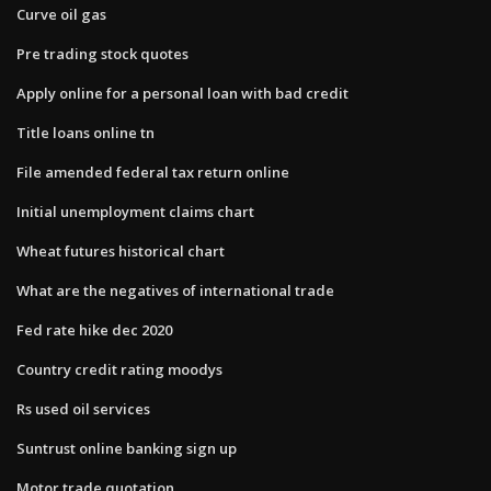
Curve oil gas
Pre trading stock quotes
Apply online for a personal loan with bad credit
Title loans online tn
File amended federal tax return online
Initial unemployment claims chart
Wheat futures historical chart
What are the negatives of international trade
Fed rate hike dec 2020
Country credit rating moodys
Rs used oil services
Suntrust online banking sign up
Motor trade quotation