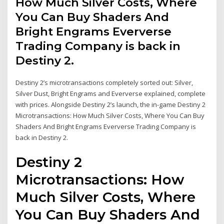
How Much Silver Costs, Where
You Can Buy Shaders And
Bright Engrams Eververse
Trading Company is back in
Destiny 2.
Destiny 2’s microtransactions completely sorted out: Silver,
Silver Dust, Bright Engrams and Eververse explained, complete
with prices. Alongside Destiny 2’s launch, the in-game Destiny 2
Microtransactions: How Much Silver Costs, Where You Can Buy
Shaders And Bright Engrams Eververse Trading Company is
back in Destiny 2.
Destiny 2
Microtransactions: How
Much Silver Costs, Where
You Can Buy Shaders And