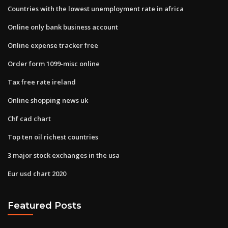
Countries with the lowest unemployment rate in africa
Online only bank business account
Online expense tracker free
Order form 1099-misc online
Tax free rate ireland
Online shopping news uk
Chf cad chart
Top ten oil richest countries
3 major stock exchanges in the usa
Eur usd chart 2020
Featured Posts