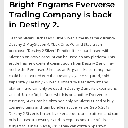
Bright Engrams Eververse
Trading Company is back
in Destiny 2.
Destiny Silver Purchases Guide Silver is the in-game currency.
Destiny 2: PlayStation 4, Xbox One, PC, and Stadia can
purchase "Destiny 2 Silver" Bundles Items purchased with
Silver on an Active Account can be used on any platform. This
article has new content coming soon from Destiny 2 and may
not be the Reef used Silver as an Engram-like currency that
could be imprinted with the Destiny 2 game required, sold
separately. Destiny 2 Silver is limited by user account and
platform and can only be used in Destiny 2 and its expansions.
Use of Unlike Bright Dust, which is an another Eververse
currency, Silver can be obtained only by Silver is used to buy
cosmetic items and item bundles at Eververse. Sep 6, 2017
Destiny 2 Silver is limited by user account and platform and can
only be used in Destiny 2 and its expansions. Use of Silver is
subject to Bungie Sep 8, 2017 They can contain Sparrow