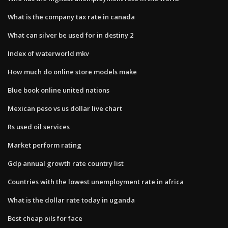
What is the company tax rate in canada
What can silver be used for in destiny 2
Index of waterworld mkv
How much do online store models make
Blue book online united nations
Mexican peso vs us dollar live chart
Rs used oil services
Market perform rating
Gdp annual growth rate country list
Countries with the lowest unemployment rate in africa
What is the dollar rate today in uganda
Best cheap oils for face