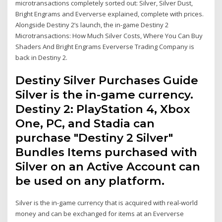
microtransactions completely sorted out: Silver, Silver Dust,
Bright Engrams and Eververse explained, complete with prices.
Alongside Destiny 2’s launch, the in-game Destiny 2
Microtransactions: How Much Silver Costs, Where You Can Buy
Shaders And Bright Engrams Eververse Trading Company is
back in Destiny 2.
Destiny Silver Purchases Guide
Silver is the in-game currency.
Destiny 2: PlayStation 4, Xbox
One, PC, and Stadia can
purchase "Destiny 2 Silver"
Bundles Items purchased with
Silver on an Active Account can
be used on any platform.
Silver is the in-game currency that is acquired with real-world
money and can be exchanged for items at an Eververse