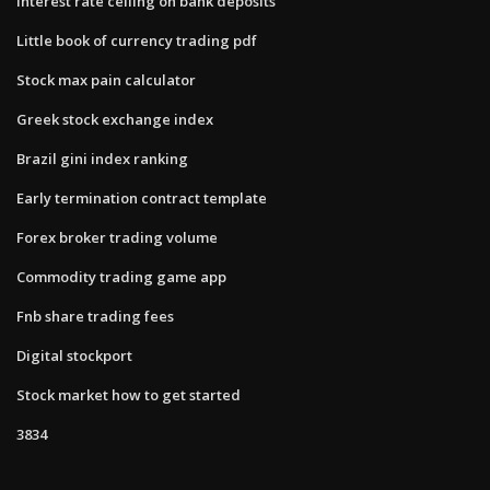
Interest rate ceiling on bank deposits
Little book of currency trading pdf
Stock max pain calculator
Greek stock exchange index
Brazil gini index ranking
Early termination contract template
Forex broker trading volume
Commodity trading game app
Fnb share trading fees
Digital stockport
Stock market how to get started
3834