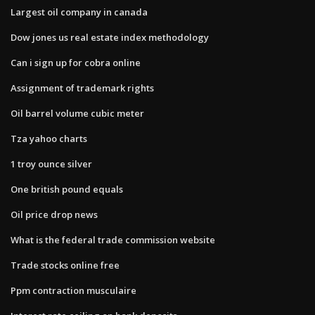
Largest oil company in canada
Dow jones us real estate index methodology
Can i sign up for cobra online
Assignment of trademark rights
Oil barrel volume cubic meter
Tza yahoo charts
1 troy ounce silver
One british pound equals
Oil price drop news
What is the federal trade commission website
Trade stocks online free
Ppm contraction musculaire