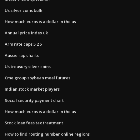
Us silver coins bulk
How much euros is a dollar in the us
Annual price index uk
Arm rate caps 5 2 5
Aussie rap charts
Us treasury silver coins
Cme group soybean meal futures
Indian stock market players
Social security payment chart
How much euros is a dollar in the us
Stock loan fees tax treatment
How to find routing number online regions