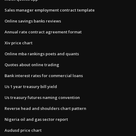
Sales manager employment contract template
Online savings banks reviews
Annual rate contract agreement format
Xiv price chart
Online mba rankings poets and quants
Quotes about online trading
Bank interest rates for commercial loans
Us 1 year treasury bill yield
Us treasury futures naming convention
Reverse head and shoulders chart pattern
Nigeria oil and gas sector report
Audusd price chart