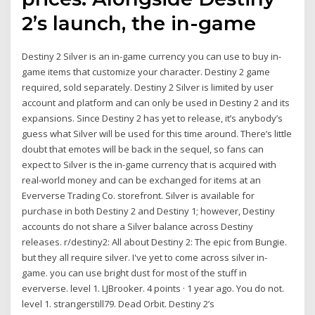
2’s launch, the in-game
Destiny 2 Silver is an in-game currency you can use to buy in-
game items that customize your character. Destiny 2 game
required, sold separately. Destiny 2 Silver is limited by user
account and platform and can only be used in Destiny 2 and its
expansions. Since Destiny 2 has yet to release, it’s anybody’s
guess what Silver will be used for this time around. There’s little
doubt that emotes will be back in the sequel, so fans can
expect to Silver is the in-game currency that is acquired with
real-world money and can be exchanged for items at an
Eververse Trading Co. storefront. Silver is available for
purchase in both Destiny 2 and Destiny 1; however, Destiny
accounts do not share a Silver balance across Destiny
releases. r/destiny2: All about Destiny 2: The epic from Bungie.
but they all require silver. I've yet to come across silver in-
game. you can use bright dust for most of the stuff in
eververse. level 1. LJBrooker. 4 points · 1 year ago. You do not.
level 1. strangerstill79. Dead Orbit. Destiny 2’s