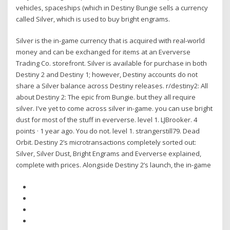
vehicles, spaceships (which in Destiny Bungie sells a currency
called Silver, which is used to buy bright engrams.
Silver is the in-game currency that is acquired with real-world
money and can be exchanged for items at an Eververse
Trading Co. storefront. Silver is available for purchase in both
Destiny 2 and Destiny 1; however, Destiny accounts do not
share a Silver balance across Destiny releases. r/destiny2: All
about Destiny 2: The epic from Bungie. but they all require
silver. I've yet to come across silver in-game. you can use bright
dust for most of the stuff in eververse. level 1. LJBrooker. 4
points · 1 year ago. You do not. level 1. strangerstill79. Dead
Orbit. Destiny 2’s microtransactions completely sorted out:
Silver, Silver Dust, Bright Engrams and Eververse explained,
complete with prices. Alongside Destiny 2’s launch, the in-game