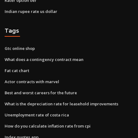
Rater option oer
Indian rupee rate us dollar
Tags
Gtc online shop
What does a contingency contract mean
Fat cat chart
Actor contracts with marvel
Best and worst careers for the future
What is the depreciation rate for leasehold improvements
Unemployment rate of costa rica
How do you calculate inflation rate from cpi
Index quotes app