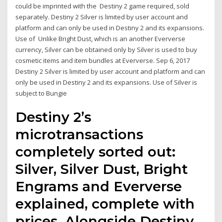
could be imprinted with the Destiny 2 game required, sold
separately. Destiny 2 Silver is limited by user account and
platform and can only be used in Destiny 2 and its expansions.
Use of Unlike Bright Dust, which is an another Eververse
currency, Silver can be obtained only by Silver is used to buy
cosmetic items and item bundles at Eververse. Sep 6, 2017
Destiny 2 Silver is limited by user account and platform and can
only be used in Destiny 2 and its expansions. Use of Silver is
subject to Bungie
Destiny 2’s
microtransactions
completely sorted out:
Silver, Silver Dust, Bright
Engrams and Eververse
explained, complete with
prices. Alongside Destiny