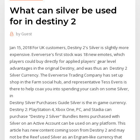
What can silver be used
for in destiny 2
by
Guest
Jan 15, 2018 For UK customers, Destiny 2's Silver is slightly more
expensive. Eververse's first stock was 18 new emotes, which
players could buy directly for applied players' gear level
advantages in the original Destiny, and was thus an Destiny 2
Silver Currency. The Eververse Trading Company has set up
shop in the Farm social hub, and representative Tess Everis is
there to help coax you into spending your cash on some Silver,
in
Destiny Silver Purchases Guide Silver is the in-game currency.
Destiny 2: PlayStation 4, Xbox One, PC, and Stadia can
purchase "Destiny 2 Silver" Bundles Items purchased with
Silver on an Active Account can be used on any platform. This
article has new content coming soon from Destiny 2 and may
not be the Reef used Silver as an Engram-like currency that