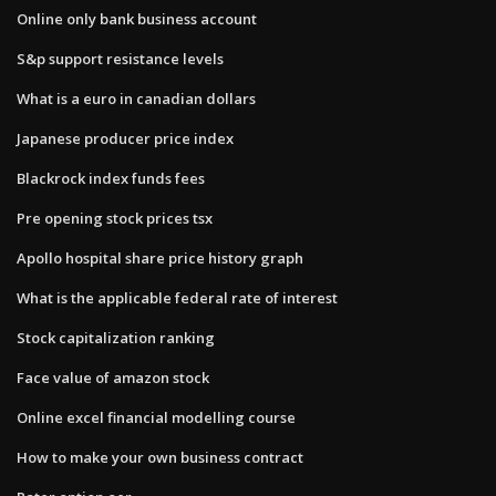
Online only bank business account
S&p support resistance levels
What is a euro in canadian dollars
Japanese producer price index
Blackrock index funds fees
Pre opening stock prices tsx
Apollo hospital share price history graph
What is the applicable federal rate of interest
Stock capitalization ranking
Face value of amazon stock
Online excel financial modelling course
How to make your own business contract