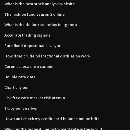
What is the best stock analysis website
The fashion fund season 2 online
What is the dollar rate today in uganda
Accurate trading signals
Rate fixed deposit bank rakyat
How does crude oil fractional distillation work
Corona sueca euro cambio
Double rate data
Chart cny eur
Risk free rate market risk premia
1 troy ounce silver
How can i check my credit card balance online hdfc
Who has the highest unemployment rate in the world