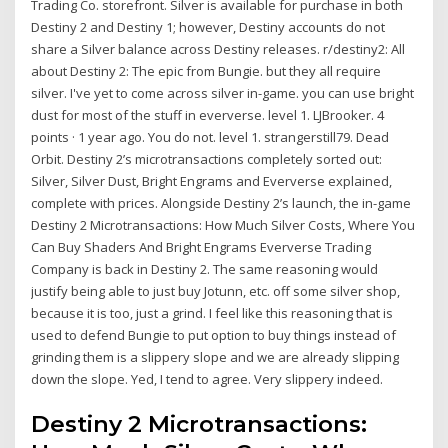
Trading Co. storefront. Silver is available for purchase in both
Destiny 2 and Destiny 1; however, Destiny accounts do not
share a Silver balance across Destiny releases. r/destiny2: All
about Destiny 2: The epic from Bungie. but they all require
silver. I've yet to come across silver in-game. you can use bright
dust for most of the stuff in eververse. level 1. LJBrooker. 4
points · 1 year ago. You do not. level 1. strangerstill79. Dead
Orbit. Destiny 2’s microtransactions completely sorted out:
Silver, Silver Dust, Bright Engrams and Eververse explained,
complete with prices. Alongside Destiny 2’s launch, the in-game
Destiny 2 Microtransactions: How Much Silver Costs, Where You
Can Buy Shaders And Bright Engrams Eververse Trading
Company is back in Destiny 2. The same reasoning would
justify being able to just buy Jotunn, etc. off some silver shop,
because it is too, just a grind. I feel like this reasoning that is
used to defend Bungie to put option to buy things instead of
grinding them is a slippery slope and we are already slipping
down the slope. Yed, I tend to agree. Very slippery indeed.
Destiny 2 Microtransactions: