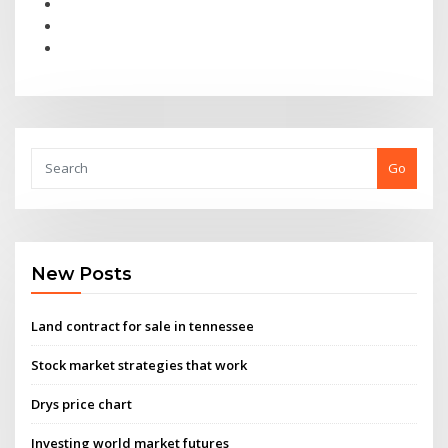
Go
New Posts
Land contract for sale in tennessee
Stock market strategies that work
Drys price chart
Investing world market futures