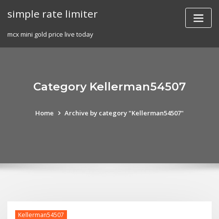
Skip
simple rate limiter
to
content
mcx mini gold price live today
Category Kellerman54507
Home
Archive by category "Kellerman54507"
Kellerman54507