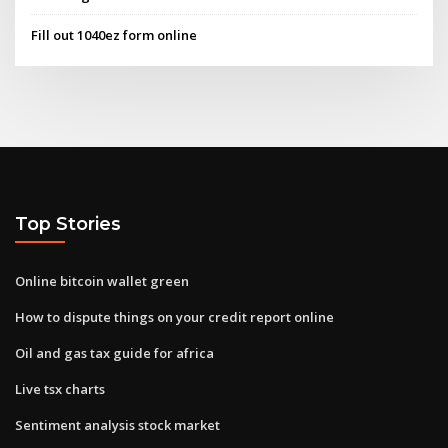
Fill out 1040ez form online
Top Stories
Online bitcoin wallet green
How to dispute things on your credit report online
Oil and gas tax guide for africa
Live tsx charts
Sentiment analysis stock market