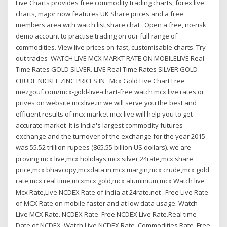
Live Charts provides free commodity trading charts, forex live
charts, major now features UK Share prices and a free
members area with watch list,share chat Open a free, no-risk
demo account to practise trading on our full range of
commodities. View live prices on fast, customisable charts. Try
out trades WATCH LIVE MCX MARKT RATE ON MOBILELIVE Real
Time Rates GOLD SILVER. LIVE Real Time Rates SILVER GOLD
CRUDE NICKEL ZINC PRICES IN Mcx Gold Live Chart Free
mezgouf.com/mcx-gold-live-chart-free watch mcx live rates or
prives on website mcxlive.in we will serve you the best and
efficient results of mcx market mcx live will help you to get
accurate market It is India's largest commodity futures
exchange and the turnover of the exchange for the year 2015
was 55.52 trillion rupees (865.55 billion US dollars). we are
proving mcx live,mcx holidays,mcx silver,24rate,mcx share
price,mcx bhavcopy,mcxdata.in,mcx margin,mcx crude,mcx gold
rate,mcx real time,mcxmcx gold,mcx aluminium,mcx Watch live
Mcx Rate,Live NCDEX Rate of india at 24rate.net . Free Live Rate
of MCX Rate on mobile faster and at low data usage. Watch
Live MCX Rate. NCDEX Rate. Free NCDEX Live Rate.Real time
Date of NCDEX. Watch Live NCDEX Rate. Commodities Rate. Free