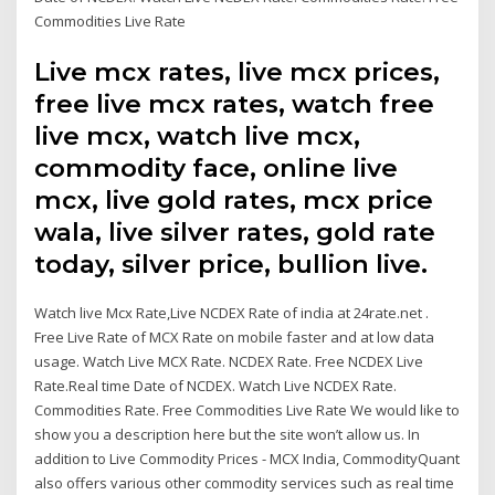
Commodities Live Rate
Live mcx rates, live mcx prices,
free live mcx rates, watch free
live mcx, watch live mcx,
commodity face, online live
mcx, live gold rates, mcx price
wala, live silver rates, gold rate
today, silver price, bullion live.
Watch live Mcx Rate,Live NCDEX Rate of india at 24rate.net .
Free Live Rate of MCX Rate on mobile faster and at low data
usage. Watch Live MCX Rate. NCDEX Rate. Free NCDEX Live
Rate.Real time Date of NCDEX. Watch Live NCDEX Rate.
Commodities Rate. Free Commodities Live Rate We would like to
show you a description here but the site won’t allow us. In
addition to Live Commodity Prices - MCX India, CommodityQuant
also offers various other commodity services such as real time