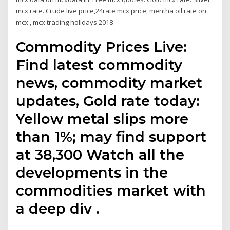
mcx rate. Crude live price,24rate mcx price, mentha oil rate on
mcx , mcx trading holidays 2018
Commodity Prices Live:
Find latest commodity
news, commodity market
updates, Gold rate today:
Yellow metal slips more
than 1%; may find support
at 38,300 Watch all the
developments in the
commodities market with
a deep div .