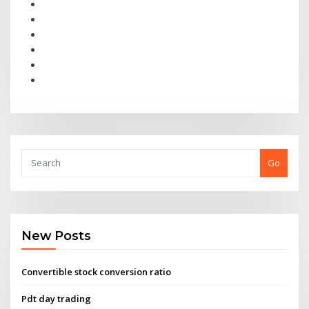
Go
New Posts
Convertible stock conversion ratio
Pdt day trading