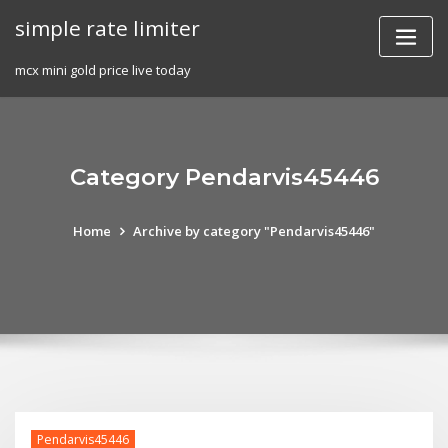
Skip
simple rate limiter
to
content
mcx mini gold price live today
Category Pendarvis45446
Home
Archive by category "Pendarvis45446"
Pendarvis45446