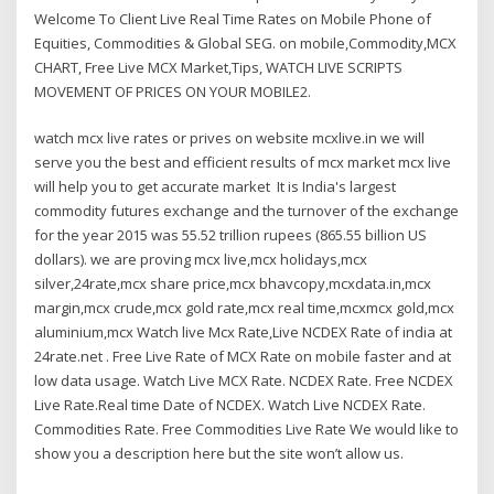
Welcome To Client Live Real Time Rates on Mobile Phone of
Equities, Commodities & Global SEG. on mobile,Commodity,MCX
CHART, Free Live MCX Market,Tips, WATCH LIVE SCRIPTS
MOVEMENT OF PRICES ON YOUR MOBILE2.
watch mcx live rates or prives on website mcxlive.in we will
serve you the best and efficient results of mcx market mcx live
will help you to get accurate market It is India's largest
commodity futures exchange and the turnover of the exchange
for the year 2015 was 55.52 trillion rupees (865.55 billion US
dollars). we are proving mcx live,mcx holidays,mcx
silver,24rate,mcx share price,mcx bhavcopy,mcxdata.in,mcx
margin,mcx crude,mcx gold rate,mcx real time,mcxmcx gold,mcx
aluminium,mcx Watch live Mcx Rate,Live NCDEX Rate of india at
24rate.net . Free Live Rate of MCX Rate on mobile faster and at
low data usage. Watch Live MCX Rate. NCDEX Rate. Free NCDEX
Live Rate.Real time Date of NCDEX. Watch Live NCDEX Rate.
Commodities Rate. Free Commodities Live Rate We would like to
show you a description here but the site won’t allow us.