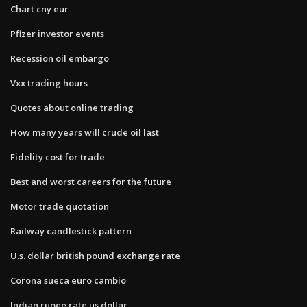
Chart cny eur
Pfizer investor events
Recession oil embargo
Vxx trading hours
Quotes about online trading
How many years will crude oil last
Fidelity cost for trade
Best and worst careers for the future
Motor trade quotation
Railway candlestick pattern
U.s. dollar british pound exchange rate
Corona sueca euro cambio
Indian rupee rate us dollar