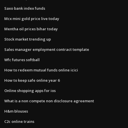
Saxo bank index funds
Mcx mini gold price live today
Mentha oil prices bihar today
Stock market trending up
Sales manager employment contract template
Wfc futures softball
How to redeem mutual funds online icici
How to keep safe online year 6
Online shopping apps for ios
What is a non compete non disclosure agreement
H&m blouses
C2c online trains