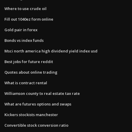
Where to use crude oil
Fill out 1040ez form online
Gold pair in forex
Bonds vs index funds
Msci north america high dividend yield index usd
Best jobs for future reddit
Quotes about online trading
What is contract rental
Williamson county tx real estate tax rate
What are futures options and swaps
Kickers stockists manchester
Convertible stock conversion ratio