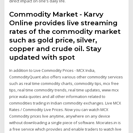
direct impact on one's daily life.
Commodity Market - Karvy
Online provides live streaming
rates of the commodity market
such as gold price, silver,
copper and crude oil. Stay
updated with spot
In addition to Live Commodity Prices - MCX India,
CommodityQuant also offers various other commodity services
such as real time commodity charts, commodity tips, mcx free
tips, real time commodity trends, real time updates, www mcx
price wala quotes and all other information related to
commodities trading in Indian commodity exchanges. Live MCX
Rates / Commodity Live Prices. Now you can watch MCX
Commodity prices live anytime, anywhere on any device
without downloading a single piece of software. Mcxrates.in is
a free service which provides and enable traders to watch live