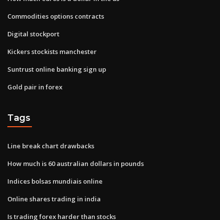
Commodities options contracts
Digital stockport
Kickers stockists manchester
Suntrust online banking sign up
Gold pair in forex
Tags
Line break chart drawbacks
How much is 60 australian dollars in pounds
Indices bolsas mundiais online
Online shares trading in india
Is trading forex harder than stocks