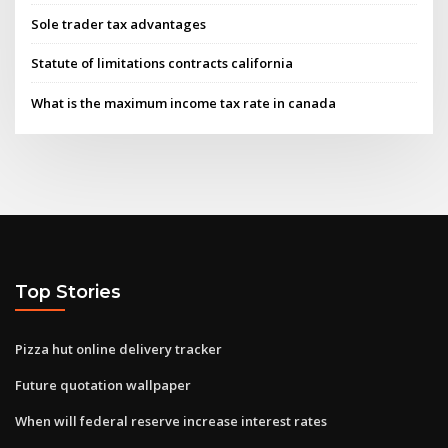
Sole trader tax advantages
Statute of limitations contracts california
What is the maximum income tax rate in canada
Top Stories
Pizza hut online delivery tracker
Future quotation wallpaper
When will federal reserve increase interest rates