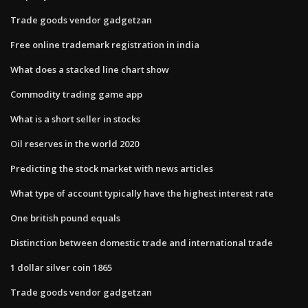
Trade goods vendor gadgetzan
Free online trademark registration in india
What does a stacked line chart show
Commodity trading game app
What is a short seller in stocks
Oil reserves in the world 2020
Predicting the stock market with news articles
What type of account typically have the highest interest rate
One british pound equals
Distinction between domestic trade and international trade
1 dollar silver coin 1865
Trade goods vendor gadgetzan