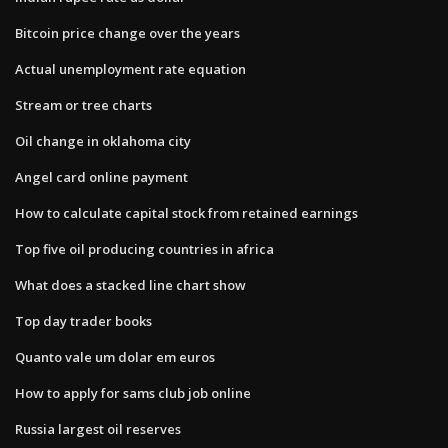
Bitcoin price change over the years
Actual unemployment rate equation
Stream or tree charts
Oil change in oklahoma city
Angel card online payment
How to calculate capital stock from retained earnings
Top five oil producing countries in africa
What does a stacked line chart show
Top day trader books
Quanto vale um dolar em euros
How to apply for sams club job online
Russia largest oil reserves