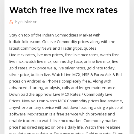
Watch free live mcx rates
by
Publisher
Stay on top of the Indian Commodities Market with
Indiainfoline.com. Get live Commodity prices along with the
latest Commodity News and Trading tips, quotes
Live mcx rates, live mcx prices, free live mcx rates, watch free
live mcx, watch live mcx, commodity face, online live mcx, live
gold rates, mcx price wala, live silver rates, gold rate today,
silver price, bullion live. Watch Live MCX, NSE & Forex Ask & Bid
prices on Android & iPhones completely free.. Along with
advanced charting, analysis, calls and ledger maintenance.
Download the app now. Live MCX Rates / Commodity Live
Prices. Now you can watch MCX Commodity prices live anytime,
anywhere on any device without downloading a single piece of
software. Mcxrates.in is a free service which provides and
enable traders to watch live mcx market. Commodity market
price has direct impact on one's daily life. Watch free realtime
mcx data on mcxdata.in. Free mcx quotes. Gold mcx rate. Silver