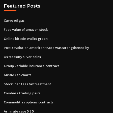
Featured Posts
Curve oil gas
Face value of amazon stock
Online bitcoin wallet green
Post-revolution american trade was strengthened by
Us treasury silver coins
Group variable insurance contract
Aussie rap charts
Stock loan fees tax treatment
Coinbase trading pairs
Commodities options contracts
Arm rate caps 5 2 5