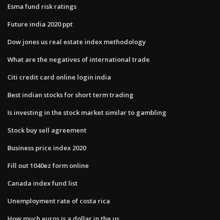
Esma fund risk ratings
Future india 2020 ppt
Dow jones us real estate index methodology
What are the negatives of international trade
Citi credit card online login india
Best indian stocks for short term trading
Is investing in the stock market similar to gambling
Stock buy sell agreement
Business price index 2020
Fill out 1040ez form online
Canada index fund list
Unemployment rate of costa rica
How much euros is a dollar in the us