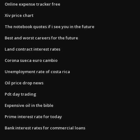
Online expense tracker free
Xiv price chart
The notebook quotes if i see you in the future
Best and worst careers for the future
Land contract interest rates
Corona sueca euro cambio
Unemployment rate of costa rica
Oil price drop news
Pdt day trading
Expensive oil in the bible
Prime interest rate for today
Bank interest rates for commercial loans