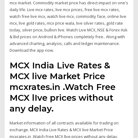
mcx market. Commodity market price has direct impact on one's
daily life. Live mcx rates, live mcx prices, free live mcx rates,
watch free live mcx, watch live mcx, commodity face, online live
mcx, live gold rates, mcx price wala, live silver rates, gold rate
today, silver price, bullion live. Watch Live MCX, NSE & Forex Ask
& Bid prices on Android & iPhones completely free.. Along with
advanced charting, analysis, calls and ledger maintenance.
Download the app now.
MCX India Live Rates &
MCX live Market Price
mcxrates.in .Watch Free
MCX lIve prices without
any delay.
Market information of all contracts available for trading on
exchange. MCX India Live Rates & MCX live Market Price
mcxrates.in .Watch Free MCX lIve prices without any delay.