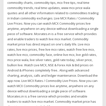
commodity charts, commodity tips, mcx free tips, real time
commodity trends, real time updates, www mcx price wala
quotes and all other information related to commodities trading
in Indian commodity exchanges. Live MCX Rates / Commodity
Live Prices. Now you can watch MCX Commodity prices live
anytime, anywhere on any device without downloading a single
piece of software. Mcxrates.in is a free service which provides
and enable traders to watch live mcx market. Commodity
market price has direct impact on one's daily life. Live mcx
rates, live mcx prices, free live mcx rates, watch free live mcx,
watch live mcx, commodity face, online live mcx, live gold rates,
mcx price wala, live silver rates, gold rate today, silver price,
bullion live. Watch Live MCX, NSE & Forex Ask & Bid prices on
Android & iPhones completely free.. Along with advanced
charting, analysis, calls and ledger maintenance. Download the
app now. Live MCX Rates / Commodity Live Prices. Now you can
watch MCX Commodity prices live anytime, anywhere on any
device without downloading a single piece of software.
Mcxrates.in is a free service which provides and enable
traders to watch live mcx market. Commodity market price has