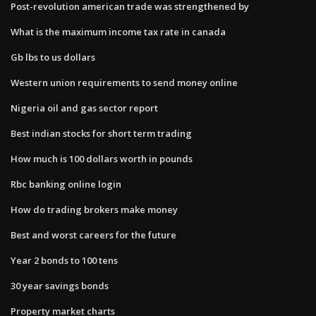
Post-revolution american trade was strengthened by
What is the maximum income tax rate in canada
Gb lbs to us dollars
Western union requirements to send money online
Nigeria oil and gas sector report
Best indian stocks for short term trading
How much is 100 dollars worth in pounds
Rbc banking online login
How do trading brokers make money
Best and worst careers for the future
Year 2 bonds to 100 tens
30 year savings bonds
Property market charts